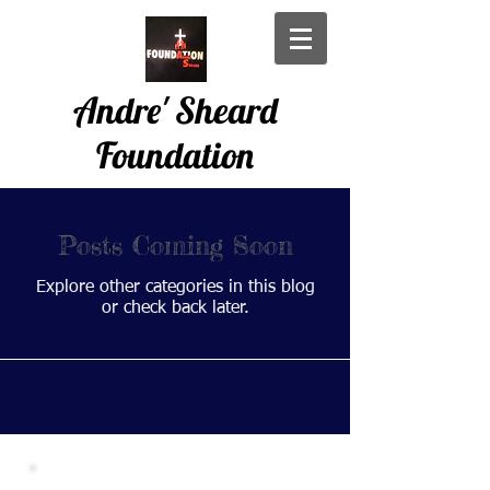
Andre' Sheard
Foundation
Posts Coming Soon
Explore other categories in this blog
or check back later.