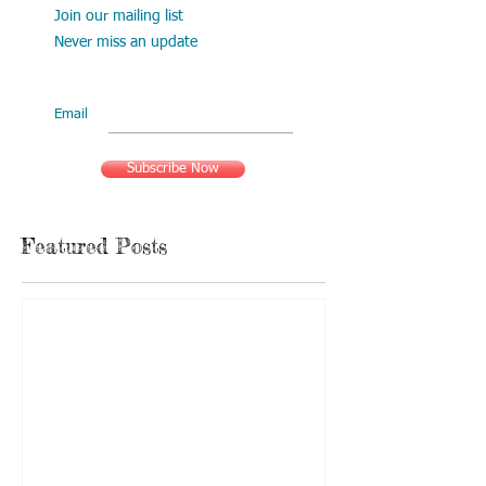
Join our mailing list
Never miss an update
Email
Subscribe Now
Featured Posts