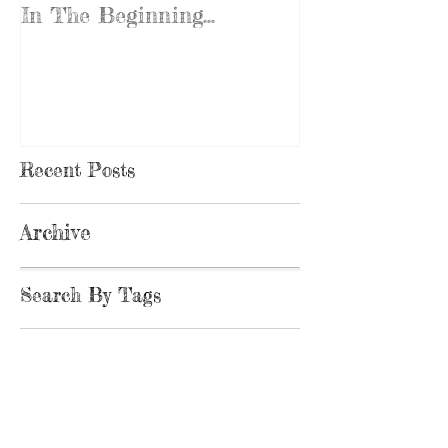
In The Beginning...
Recent Posts
Archive
Search By Tags