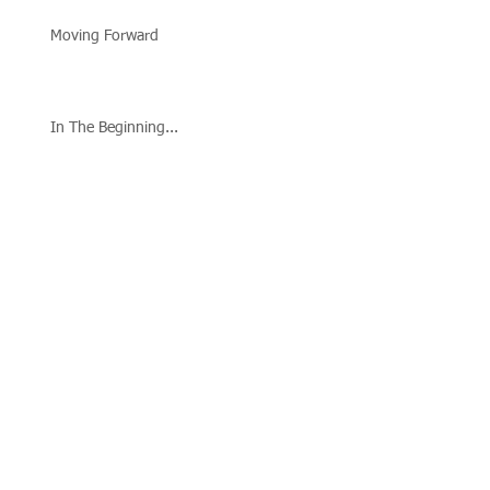
Moving Forward
In The Beginning...
Follow Us
Call us:
573-795-0374
Or Find Us At:
Hannibal
Manor
Community
Center